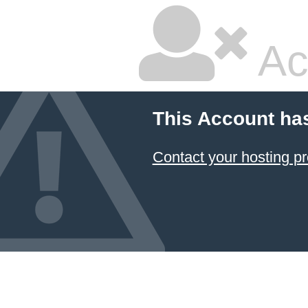
Ac
This Account ha
Contact your hosting pr