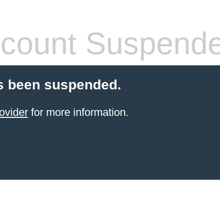
count Suspend
s been suspended.
ovider
for more information.