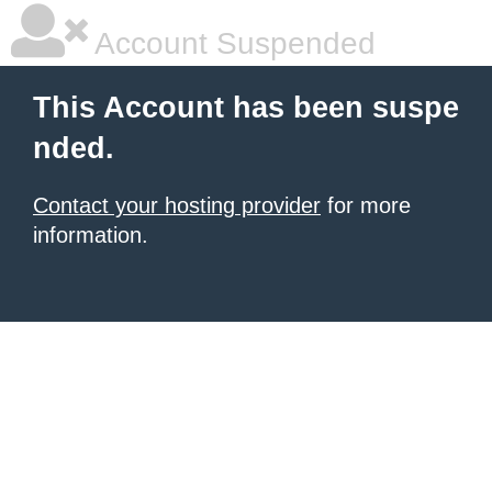
Account Suspended
This Account has been suspe
nded.
Contact your hosting provider
for more
information.