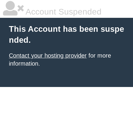
Account Suspended
This Account has been suspe
nded.
Contact your hosting provider
for more
information.