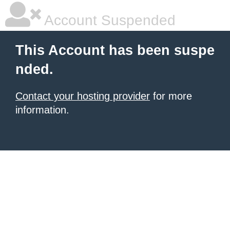
Account Suspended
This Account has been suspe
nded.
Contact your hosting provider
for more
information.