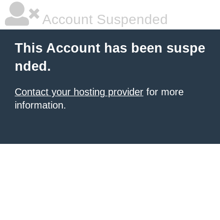
Account Suspended
This Account has been suspe
nded.
Contact your hosting provider
for more
information.