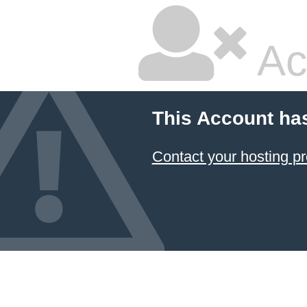
Ac
This Account ha
Contact your hosting pr