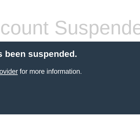
count Suspend
s been suspended.
ovider
for more information.