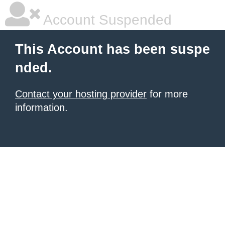
Account Suspended
This Account has been suspe
nded.
Contact your hosting provider
for more
information.