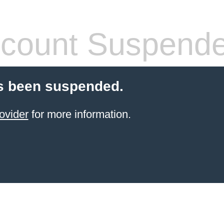
count Suspend
s been suspended.
ovider
for more information.