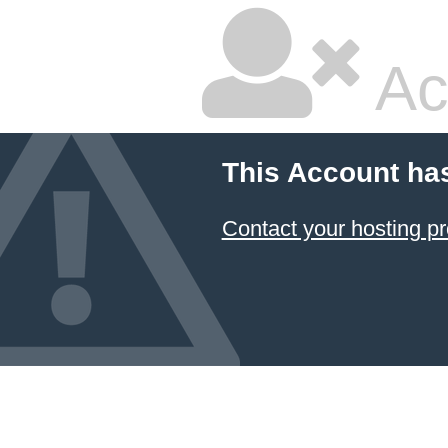
Ac
This Account ha
Contact your hosting pr