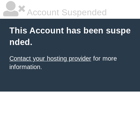
Account Suspended
This Account has been suspe
nded.
Contact your hosting provider
for more
information.