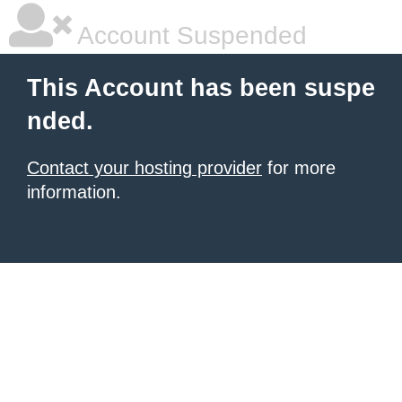
Account Suspended
This Account has been suspe
nded.
Contact your hosting provider
for more
information.