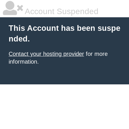
Account Suspended
This Account has been suspe
nded.
Contact your hosting provider
for more
information.