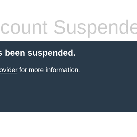
count Suspend
s been suspended.
ovider
for more information.