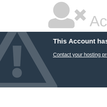
Ac
This Account ha
Contact your hosting pr