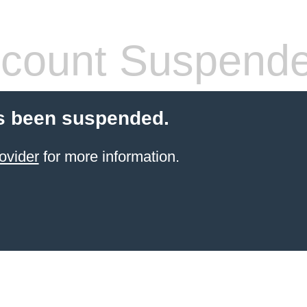
count Suspend
s been suspended.
ovider
for more information.