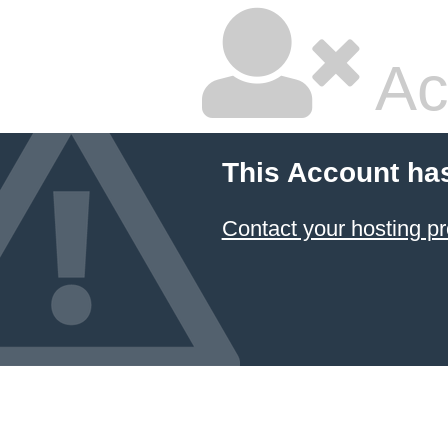
Ac
This Account ha
Contact your hosting pr