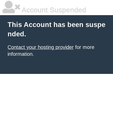
Account Suspended
This Account has been suspe
nded.
Contact your hosting provider
for more
information.