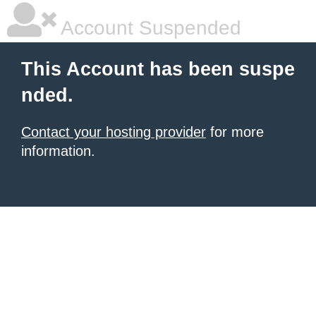
Account Suspended
This Account has been suspe
nded.
Contact your hosting provider
for more
information.