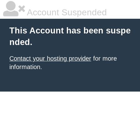
Account Suspended
This Account has been suspe
nded.
Contact your hosting provider
for more
information.