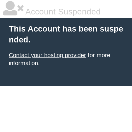
Account Suspended
This Account has been suspe
nded.
Contact your hosting provider
for more
information.