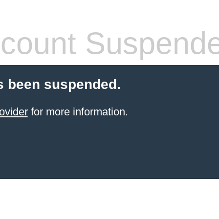
count Suspend
s been suspended.
ovider
for more information.