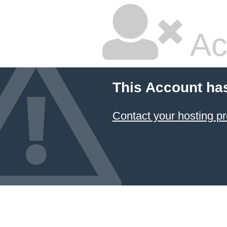
Ac
This Account ha
Contact your hosting pr