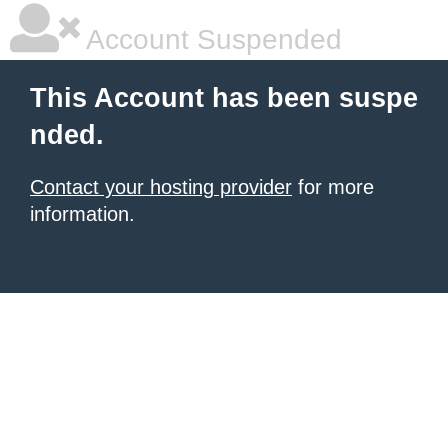
Account Suspended
This Account has been suspe
nded.
Contact your hosting provider
for more
information.