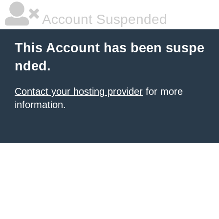
Account Suspended
This Account has been suspe
nded.
Contact your hosting provider
for more
information.