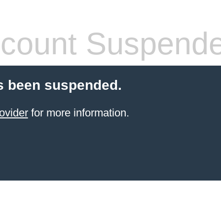
count Suspend
s been suspended.
ovider
for more information.