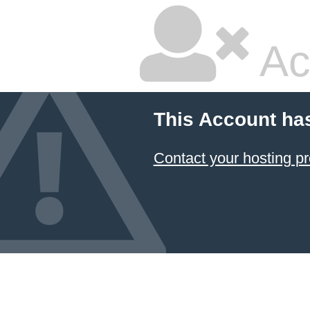
Ac
This Account ha
Contact your hosting pr