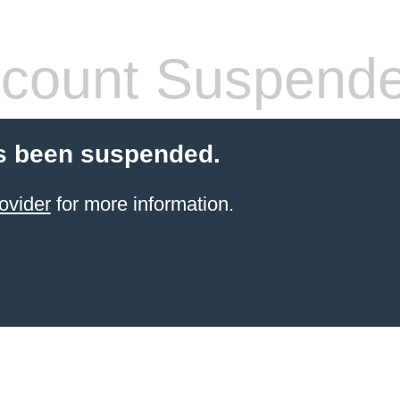
count Suspend
s been suspended.
ovider
for more information.