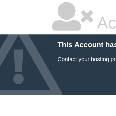
Ac
This Account ha
Contact your hosting pr