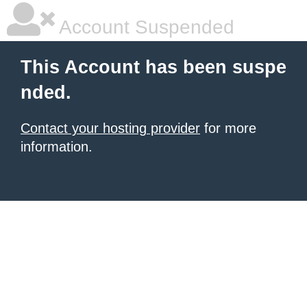
Account Suspended
This Account has been suspe
nded.
Contact your hosting provider
for more
information.