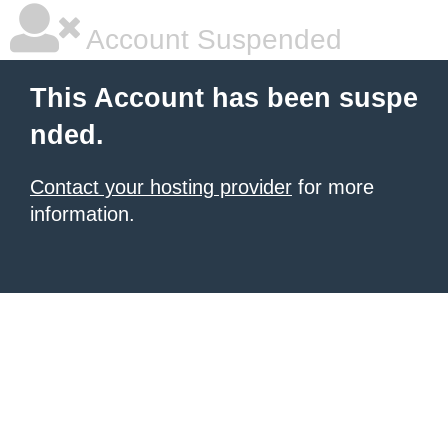
Account Suspended
This Account has been suspe
nded.
Contact your hosting provider
for more
information.