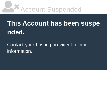
Account Suspended
This Account has been suspe
nded.
Contact your hosting provider
for more
information.