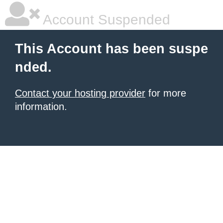
Account Suspended
This Account has been suspe
nded.
Contact your hosting provider
for more
information.