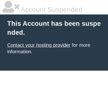
Account Suspended
This Account has been suspe
nded.
Contact your hosting provider
for more
information.