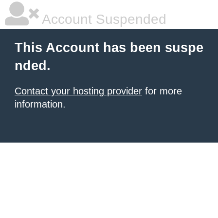
Account Suspended
This Account has been suspe
nded.
Contact your hosting provider
for more
information.