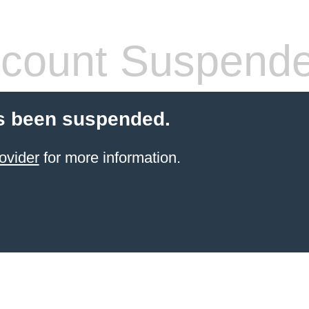
count Suspend
s been suspended.
ovider
for more information.