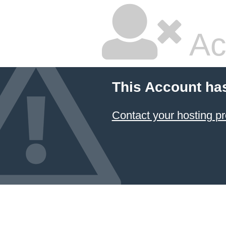
Ac
This Account ha
Contact your hosting pr